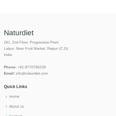
Naturdiet
261, 2nd Floor, Progressive Point
Lalpur, Near Fruit Market, Raipur (C.G)
India
Phone:
+91-8770766239
Email:
info@naturdiet.com
Quick Links
Home
About us