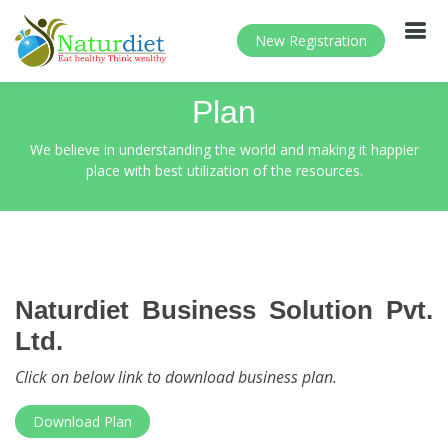
New Registration
Plan
We believe in understanding the world and making it happier
place with best utilization of the resources.
Naturdiet Business Solution Pvt.
Ltd.
Click on below link to download business plan.
Download Plan