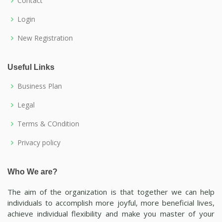
Contact
Login
New Registration
Useful Links
Business Plan
Legal
Terms & COndition
Privacy policy
Who We are?
The aim of the organization is that together we can help
individuals to accomplish more joyful, more beneficial lives,
achieve individual flexibility and make you master of your